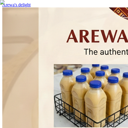
Arewa's delight