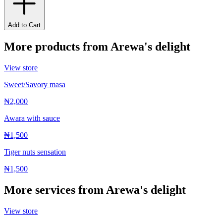
Add to Cart
More products from
Arewa's delight
View store
Sweet/Savory masa
₦2,000
Awara with sauce
₦1,500
Tiger nuts sensation
₦1,500
More services from
Arewa's delight
View store