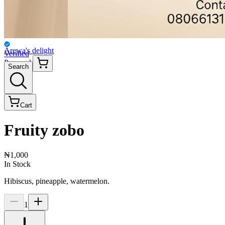
Arewa's delight
Verified
Personal
Search
Cart
Fruity zobo
₦1,000
In Stock
Hibiscus, pineapple, watermelon.
1