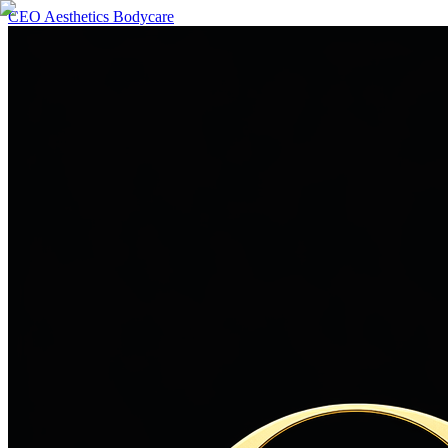
CEO Aesthetics Bodycare