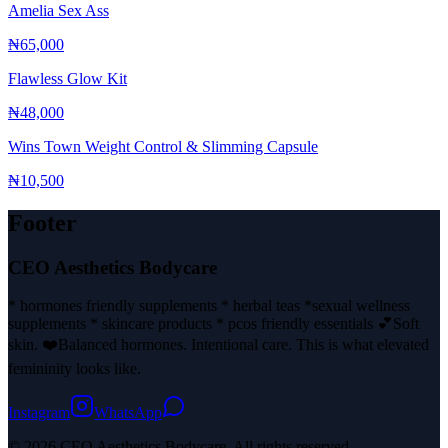
Amelia Sex Ass
₦65,000
Flawless Glow Kit
₦48,000
Wins Town Weight Control & Slimming Capsule
₦10,500
Footer
CEO Aesthetics Bodycare
* hormones friendly supplements * herbal teas *sexual wellness
supplements * skincare products * pcos friendly essentials 💕Soft
skin. ❤️Balanced hormones. Intentional care. This is what elevated
femininity looks like.
Instagram
WhatsApp
© 2026 CEO Aesthetics Bodycare. All rights reserved.