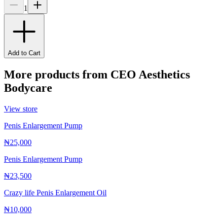
1
Add to Cart
More products from
CEO Aesthetics
Bodycare
View store
Penis Enlargement Pump
₦25,000
Penis Enlargement Pump
₦23,500
Crazy life Penis Enlargement Oil
₦10,000