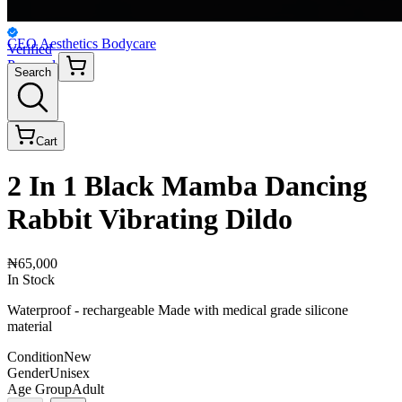
CEO Aesthetics Bodycare
Verified
Personal
Search
Cart
2 In 1 Black Mamba Dancing
Rabbit Vibrating Dildo
₦65,000
In Stock
Waterproof - rechargeable Made with medical grade silicone
material
Condition
New
Gender
Unisex
Age Group
Adult