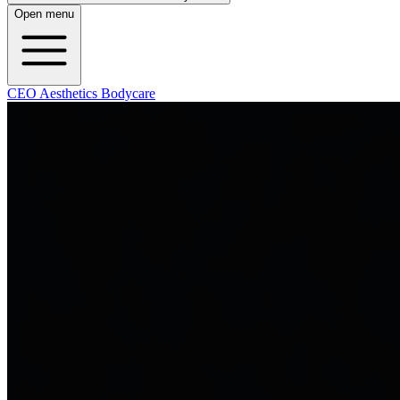
Open menu
CEO Aesthetics Bodycare