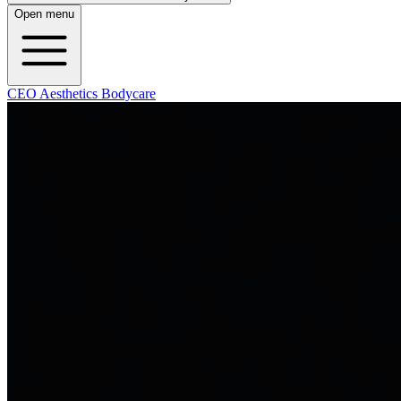
Open menu
CEO Aesthetics Bodycare