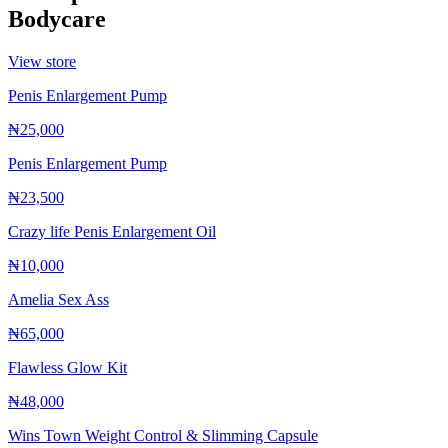
Bodycare
View store
Penis Enlargement Pump
₦25,000
Penis Enlargement Pump
₦23,500
Crazy life Penis Enlargement Oil
₦10,000
Amelia Sex Ass
₦65,000
Flawless Glow Kit
₦48,000
Wins Town Weight Control & Slimming Capsule