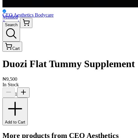
CEO Aesthetics Bodycare
Verified
Personal
Search
Cart
Duozi Flat Tummy Supplement
₦9,500
In Stock
1
Add to Cart
More products from
CEO Aesthetics