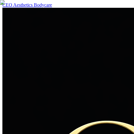
CEO Aesthetics Bodycare