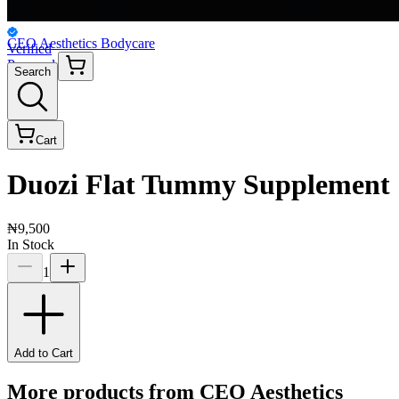
CEO Aesthetics Bodycare
Verified
Personal
Search
Cart
Duozi Flat Tummy Supplement
₦9,500
In Stock
1
Add to Cart
More products from
CEO Aesthetics