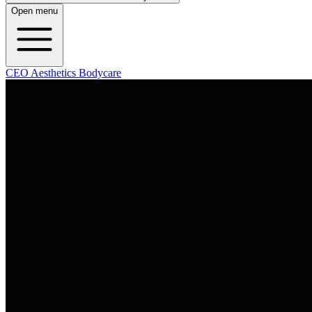
Open menu
CEO Aesthetics Bodycare