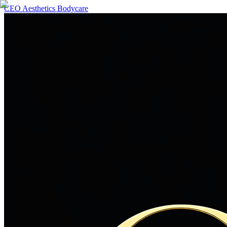
CEO Aesthetics Bodycare