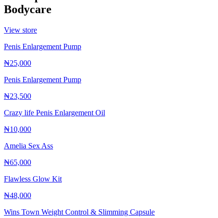
Bodycare
View store
Penis Enlargement Pump
₦25,000
Penis Enlargement Pump
₦23,500
Crazy life Penis Enlargement Oil
₦10,000
Amelia Sex Ass
₦65,000
Flawless Glow Kit
₦48,000
Wins Town Weight Control & Slimming Capsule