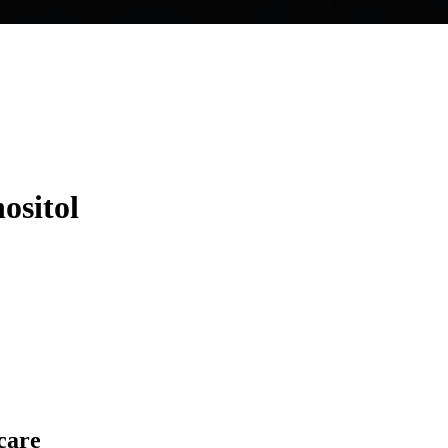
ositol
care