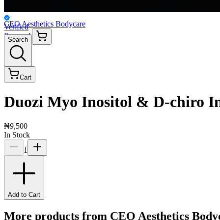
CEO Aesthetics Bodycare
Verified
Personal
Search
Cart
Duozi Myo Inositol & D-chiro In
₦9,500
In Stock
1
Add to Cart
More products from
CEO Aesthetics Body