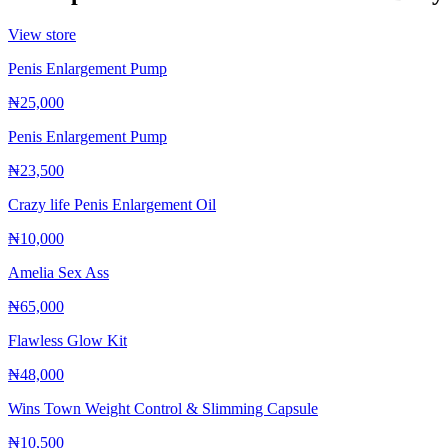
View store
Penis Enlargement Pump
₦25,000
Penis Enlargement Pump
₦23,500
Crazy life Penis Enlargement Oil
₦10,000
Amelia Sex Ass
₦65,000
Flawless Glow Kit
₦48,000
Wins Town Weight Control & Slimming Capsule
₦10,500