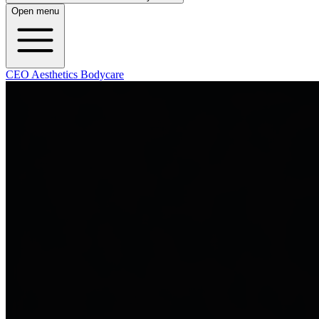
Open menu
CEO Aesthetics Bodycare