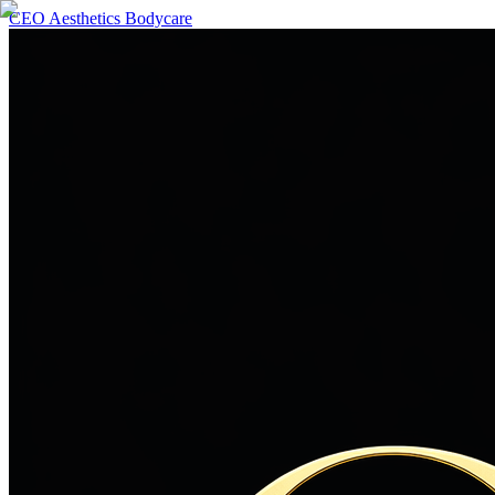
CEO Aesthetics Bodycare