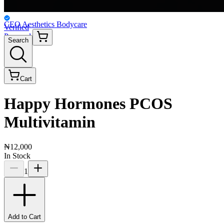
CEO Aesthetics Bodycare
Verified
Personal
Search
Cart
Happy Hormones PCOS
Multivitamin
₦12,000
In Stock
1
Add to Cart