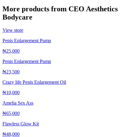
More products from
CEO Aesthetics
Bodycare
View store
Penis Enlargement Pump
₦25,000
Penis Enlargement Pump
₦23,500
Crazy life Penis Enlargement Oil
₦10,000
Amelia Sex Ass
₦65,000
Flawless Glow Kit
₦48,000