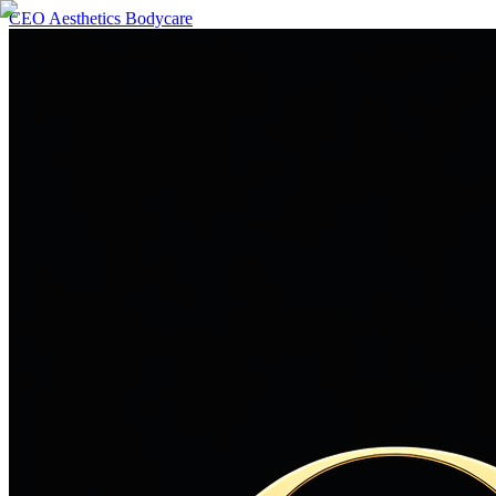
CEO Aesthetics Bodycare