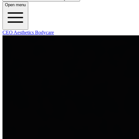
Open menu
CEO Aesthetics Bodycare