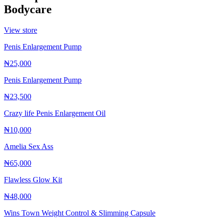
Bodycare
View store
Penis Enlargement Pump
₦25,000
Penis Enlargement Pump
₦23,500
Crazy life Penis Enlargement Oil
₦10,000
Amelia Sex Ass
₦65,000
Flawless Glow Kit
₦48,000
Wins Town Weight Control & Slimming Capsule