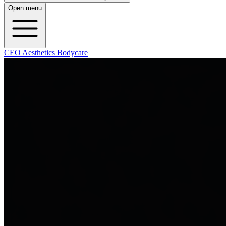
Open menu
CEO Aesthetics Bodycare