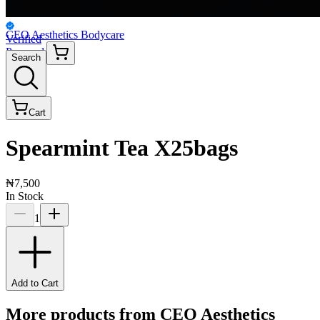
CEO Aesthetics Bodycare
Verified
Personal
Search
Cart
Spearmint Tea X25bags
₦7,500
In Stock
1
Add to Cart
More products from
CEO Aesthetics