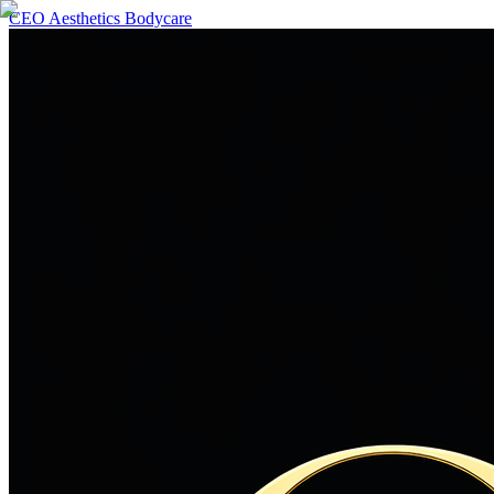
CEO Aesthetics Bodycare