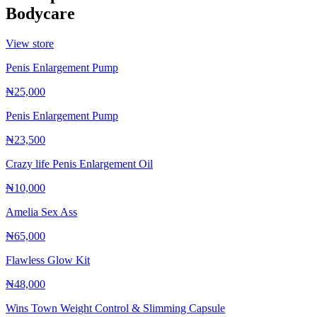
Bodycare
View store
Penis Enlargement Pump
₦25,000
Penis Enlargement Pump
₦23,500
Crazy life Penis Enlargement Oil
₦10,000
Amelia Sex Ass
₦65,000
Flawless Glow Kit
₦48,000
Wins Town Weight Control & Slimming Capsule