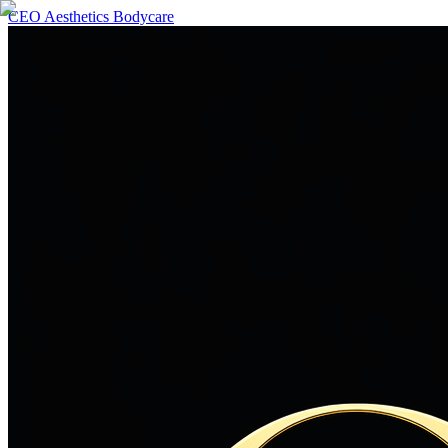
CEO Aesthetics Bodycare