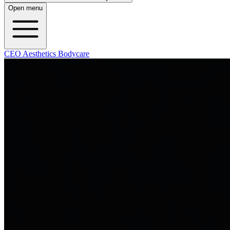
Open menu
CEO Aesthetics Bodycare