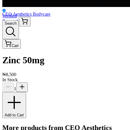
CEO Aesthetics Bodycare
Verified
Personal
Search
Cart
Zinc 50mg
₦8,500
In Stock
1
Add to Cart
More products from
CEO Aesthetics