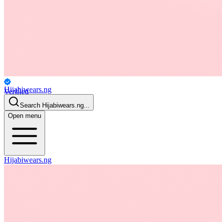
Hijabiwears.ng
Verified
Personal
Search
Hijabiwears.ng
...
Open menu
Hijabiwears.ng