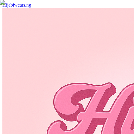
Hijabiwears.ng