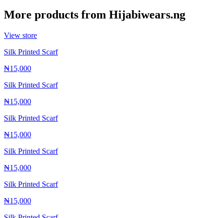
More products from
Hijabiwears.ng
View store
Silk Printed Scarf
₦15,000
Silk Printed Scarf
₦15,000
Silk Printed Scarf
₦15,000
Silk Printed Scarf
₦15,000
Silk Printed Scarf
₦15,000
Silk Printed Scarf