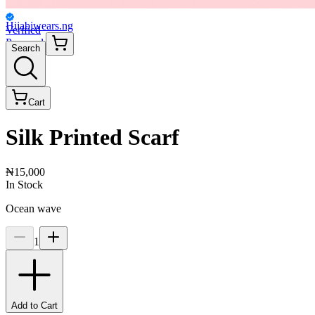
Hijabiwears.ng
Verified
Personal
Search
Cart
Silk Printed Scarf
₦15,000
In Stock
Ocean wave
1
Add to Cart