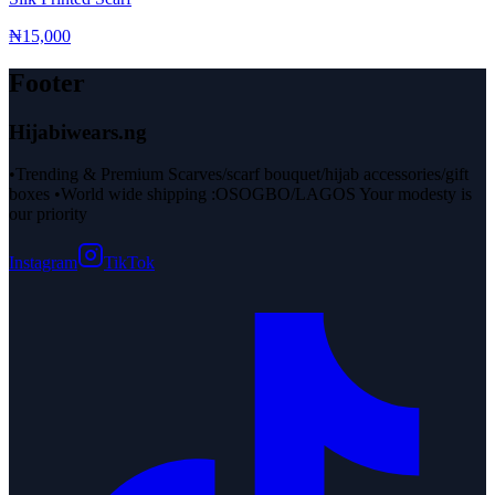
₦15,000
Footer
Hijabiwears.ng
•Trending & Premium Scarves/scarf bouquet/hijab accessories/gift
boxes •World wide shipping :OSOGBO/LAGOS Your modesty is
our priority
Instagram
TikTok