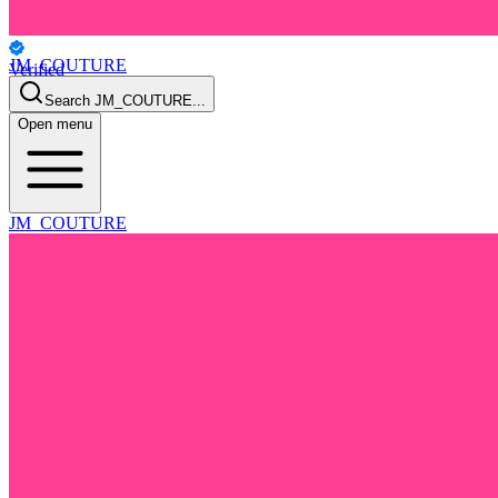
JM_COUTURE
Verified
Personal
Search
JM_COUTURE
...
Open menu
JM_COUTURE