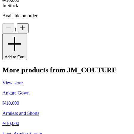
₦10,000
In Stock
Available on order
1
Add to Cart
More products from
JM_COUTURE
View store
Ankara Gown
₦10,000
Armless and Shorts
₦10,000
Long Armless Gown