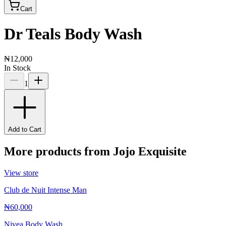
Cart
Dr Teals Body Wash
₦12,000
In Stock
1
Add to Cart
More products from
Jojo Exquisite
View store
Club de Nuit Intense Man
₦60,000
Nivea Body Wash