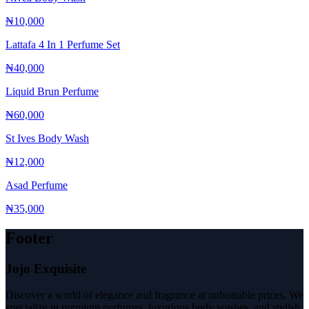
₦10,000
Lattafa 4 In 1 Perfume Set
₦40,000
Liquid Brun Perfume
₦60,000
St Ives Body Wash
₦12,000
Asad Perfume
₦35,000
Footer
Jojo Exquisite
Discover a world of elegance and fragrance at unbeatable prices. We
specialize in premium perfumes, luxurious body washes, and stylish