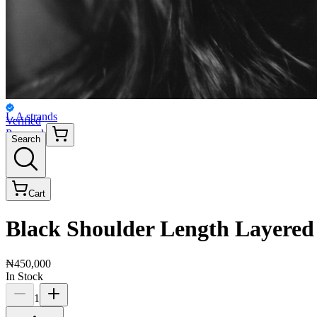
L.A strands
Verified
Personal
Search
Cart
Black Shoulder Length Layered
₦450,000
In Stock
1