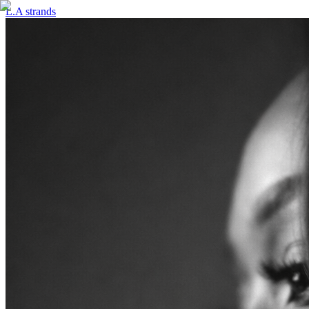
L.A strands