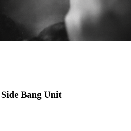
 Side Bang Unit