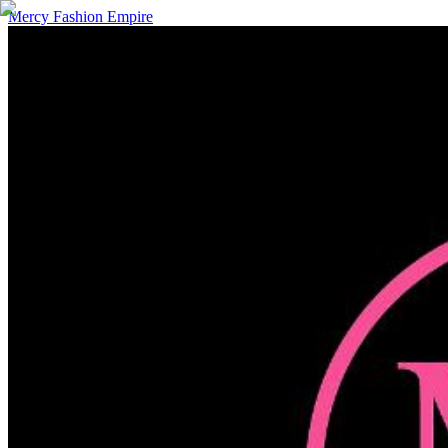
Mercy Fashion Empire