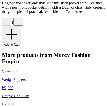
Upgrade your everyday style with this sleek pocket shirt. Designed
with a neat front pocket detail, it adds a touch of class while keeping
things simple and practical. Available in different sizes
1
Add to Cart
More products from
Mercy Fashion
Empire
View store
Wedge Slippers
₦2,000
Couple Goal Flats
₦20,000