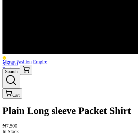
Mercy Fashion Empire
Verified
Business
Search
Cart
Plain Long sleeve Packet Shirt
₦7,500
In Stock