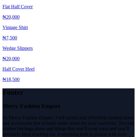
Flat Half Cover
₦20,000
Vintage Shirt
₦7,500
Wedge Slippers
₦20,000
Half Cover Heel
₦18,500
Footer
Mercy Fashion Empire
At Mercy Fashion Empire, I sell stylish and affordable fashion items
and accessories that actually make sense for your wardrobe. Not just
clothes but bags,shoes and things that you’ll wear once and you’ll
definitely keep reaching for. Everything here is picked with love,