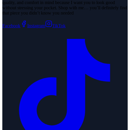
quality, and comfort in mind because I want you to look good
without stressing your pocket. Shop with me… you’ll definitely find
that piece you didn’t know you needed
Facebook
Instagram
TikTok