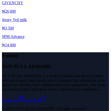
GIVENCHY
₦26,000
Jersey Veil milk
₦3,500
9PM Advance
₦14,000
Footer
OUD PLUX ARMOIRE
OUD PLUX ARMOIRE is a modern fashion and lifestyle brand
offering elegant, high-quality pieces designed for individuals who
appreciate timeless style, sophistication, and uniqueness. We focus
on refined designs that blend luxury with everyday confidence.
Instagram
WhatsApp
© 2026 OUD PLUX ARMOIRE. All rights reserved.