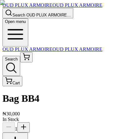
OUD PLUX ARMOIRE
OUD PLUX ARMOIRE
Search
OUD PLUX ARMOIRE
...
Open menu
OUD PLUX ARMOIRE
OUD PLUX ARMOIRE
Search
Cart
Bag BB4
₦30,000
In Stock
1