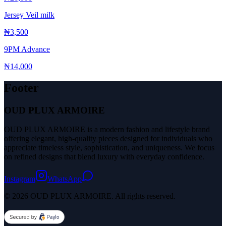
Jersey Veil milk
₦3,500
9PM Advance
₦14,000
Footer
OUD PLUX ARMOIRE
OUD PLUX ARMOIRE is a modern fashion and lifestyle brand
offering elegant, high-quality pieces designed for individuals who
appreciate timeless style, sophistication, and uniqueness. We focus
on refined designs that blend luxury with everyday confidence.
Instagram
WhatsApp
© 2026 OUD PLUX ARMOIRE. All rights reserved.