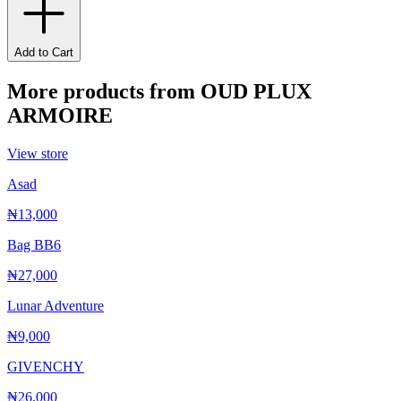
Add to Cart
More products from
OUD PLUX
ARMOIRE
View store
Asad
₦13,000
Bag BB6
₦27,000
Lunar Adventure
₦9,000
GIVENCHY
₦26,000