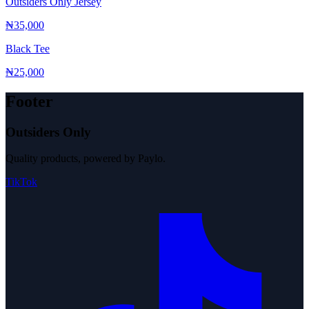
Outsiders Only Jersey
₦35,000
Black Tee
₦25,000
Footer
Outsiders Only
Quality products, powered by Paylo.
TikTok