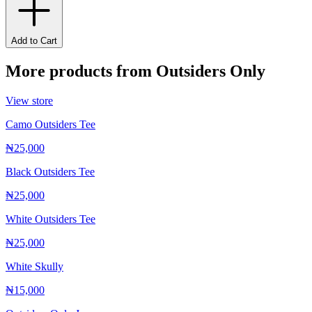
Add to Cart
More products from
Outsiders Only
View store
Camo Outsiders Tee
₦25,000
Black Outsiders Tee
₦25,000
White Outsiders Tee
₦25,000
White Skully
₦15,000