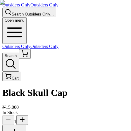
Outsiders Only
Outsiders Only
Search
Outsiders Only
...
Open menu
Outsiders Only
Outsiders Only
Search
Cart
Black Skull Cap
₦15,000
In Stock
1