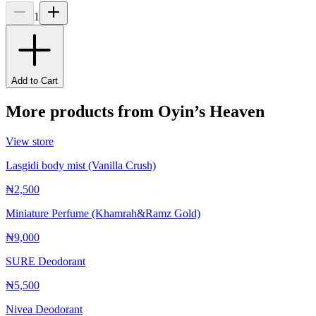
1
Add to Cart
More products from
Oyin’s Heaven
View store
Lasgidi body mist (Vanilla Crush)
₦2,500
Miniature Perfume (Khamrah&Ramz Gold)
₦9,000
SURE Deodorant
₦5,500
Nivea Deodorant