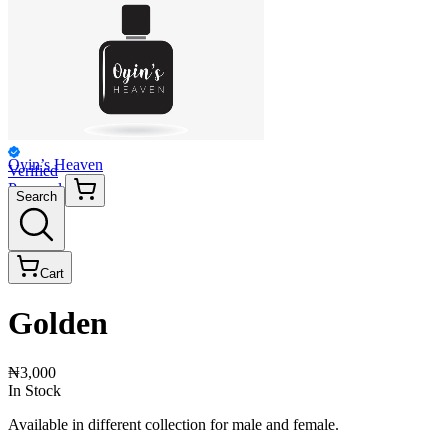
Oyin’s Heaven
Verified
Personal
Search
Cart
Golden
₦3,000
In Stock
Available in different collection for male and female.