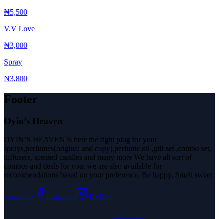
₦5,500
V.V Love
₦3,000
Spray
₦3,800
Footer
Oyin’s Heaven
OYIN’S HEAVEN is here the right plug for your
sprays,perfumes(original and copy),perfume oil ,gift set ,combo set,
diffusers, scented candles and many more We have all sort of
combos and deals for you, we are also available for
recommendations based on your preference. Be happy, Smell sweet
Facebook
Instagram
TikTok