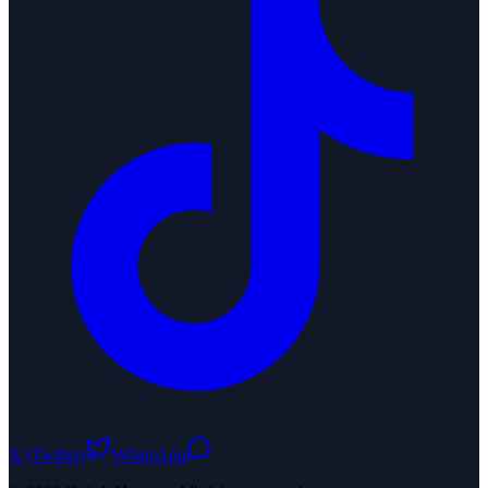
X (Twitter)
WhatsApp