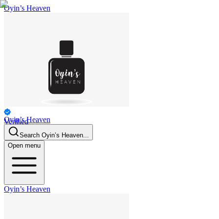
Oyin’s Heaven
Oyin’s Heaven
Verified
Personal
Search
Oyin’s Heaven
...
Open menu
Oyin’s Heaven