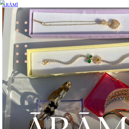
ĀRĀMĪ