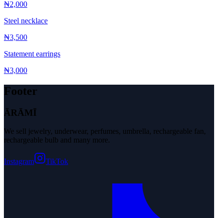
₦2,000
Steel necklace
₦3,500
Statement earrings
₦3,000
Footer
ĀRĀMĪ
We sell jewelry, underwear, perfumes, umbrella, rechargeable fan,
rechargeable bulb and many more.
Instagram
TikTok