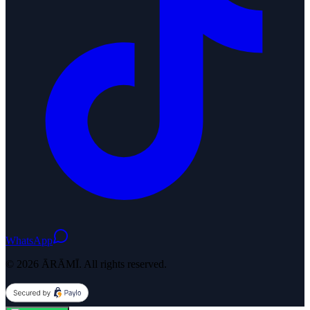
WhatsApp
© 2026 ĀRĀMĪ. All rights reserved.