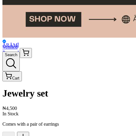
ĀRĀMĪ
Verified
Personal
Search
Cart
Jewelry set
₦4,500
In Stock
Comes with a pair of earrings