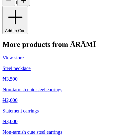
1
Add to Cart
More products from
ĀRĀMĪ
View store
Steel necklace
₦3,500
Non-tarnish cute steel earrings
₦2,000
Statement earrings
₦3,000
Non-tarnish cute steel earrings