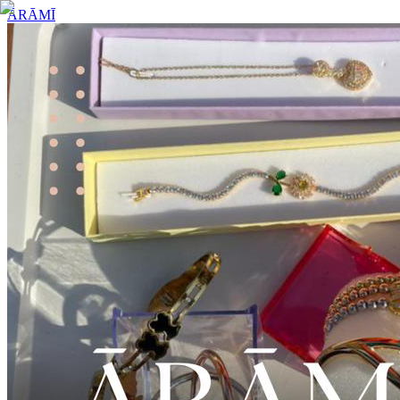
ĀRĀMĪ