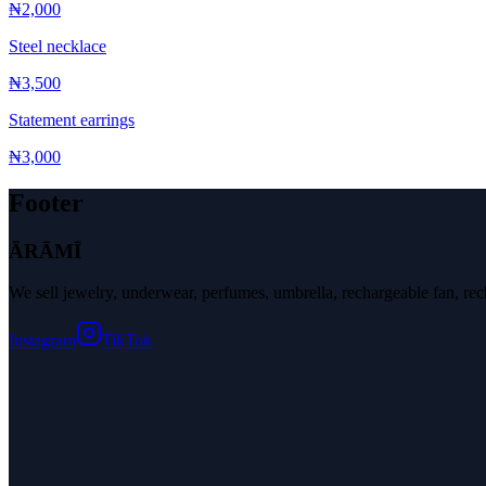
₦2,000
Steel necklace
₦3,500
Statement earrings
₦3,000
Footer
ĀRĀMĪ
We sell jewelry, underwear, perfumes, umbrella, rechargeable fan, r
Instagram
TikTok