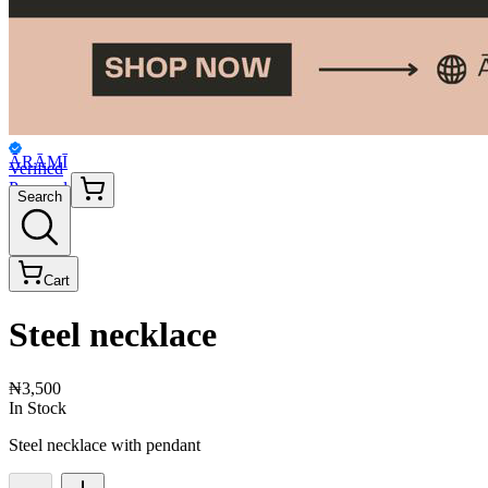
ĀRĀMĪ
Verified
Personal
Search
Cart
Steel necklace
₦3,500
In Stock
Steel necklace with pendant