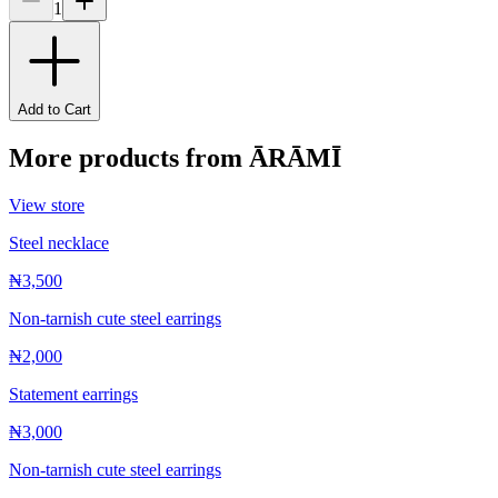
1
Add to Cart
More products from
ĀRĀMĪ
View store
Steel necklace
₦3,500
Non-tarnish cute steel earrings
₦2,000
Statement earrings
₦3,000
Non-tarnish cute steel earrings