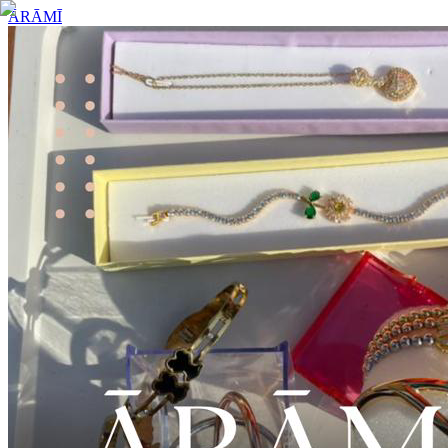
ĀRĀMĪ