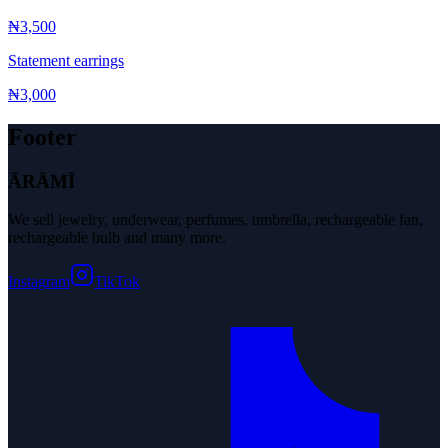
₦3,500
Statement earrings
₦3,000
Footer
ĀRĀMĪ
We sell jewelry, underwear, perfumes, umbrella, rechargeable fan,
rechargeable bulb and many more.
Instagram
TikTok