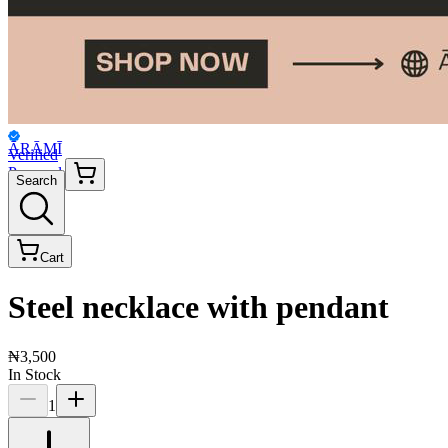
ĀRĀMĪ
Verified
Personal
Search
Cart
Steel necklace with pendant
₦3,500
In Stock
1