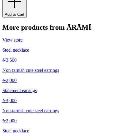
Add to Cart
More products from
ĀRĀMĪ
View store
Steel necklace
₦3,500
Non-tarnish cute steel earrings
₦2,000
Statement earrings
₦3,000
Non-tarnish cute steel earrings
₦2,000
Steel necklace