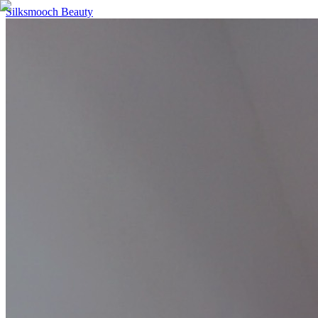
Silksmooch Beauty