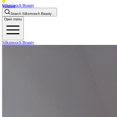
Silksmooch Beauty
Verified
Business
Search
Silksmooch Beauty
...
Open menu
Silksmooch Beauty