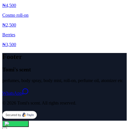
₦4,500
Cosmo roll-on
₦2,500
Berries
₦3,500
Footer
Tomi's scent
perfumes, body spray, body mist, roll-on, perfume oil, atomizer etc
WhatsApp
© 2026 Tomi's scent. All rights reserved.