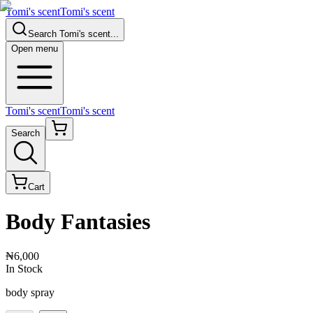
Tomi's scent
Tomi's scent
Search
Tomi's scent
...
Open menu
Tomi's scent
Tomi's scent
Search
Cart
Body Fantasies
₦6,000
In Stock
body spray