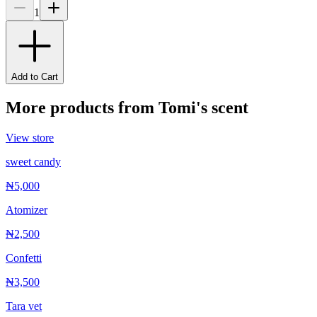
1
Add to Cart
More products from
Tomi's scent
View store
sweet candy
₦5,000
Atomizer
₦2,500
Confetti
₦3,500
Tara vet