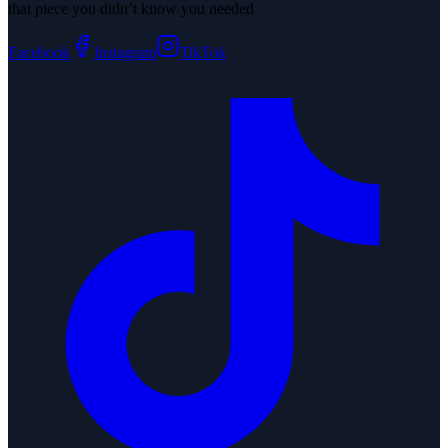
that piece you didn’t know you needed
Facebook
Instagram
TikTok