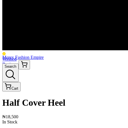
Mercy Fashion Empire
Verified
Business
Search
Cart
Half Cover Heel
₦18,500
In Stock