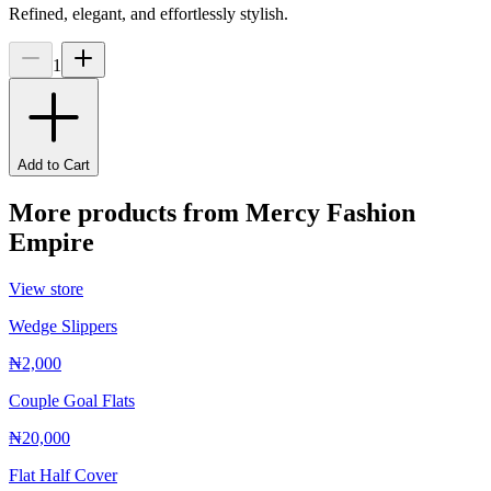
Refined, elegant, and effortlessly stylish.
1
Add to Cart
More products from
Mercy Fashion
Empire
View store
Wedge Slippers
₦2,000
Couple Goal Flats
₦20,000
Flat Half Cover