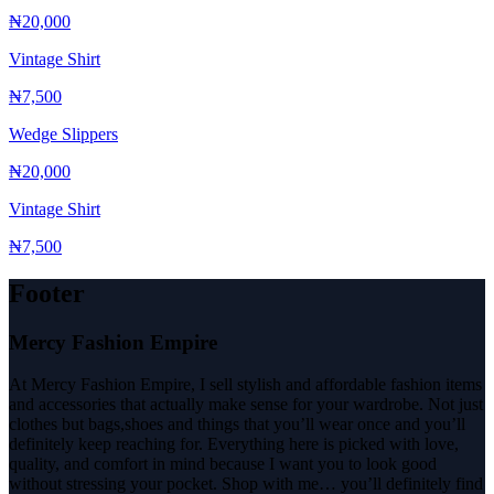
₦20,000
Vintage Shirt
₦7,500
Wedge Slippers
₦20,000
Vintage Shirt
₦7,500
Footer
Mercy Fashion Empire
At Mercy Fashion Empire, I sell stylish and affordable fashion items
and accessories that actually make sense for your wardrobe. Not just
clothes but bags,shoes and things that you’ll wear once and you’ll
definitely keep reaching for. Everything here is picked with love,
quality, and comfort in mind because I want you to look good
without stressing your pocket. Shop with me… you’ll definitely find