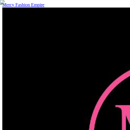
Mercy Fashion Empire