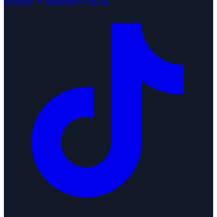
Facebook
Instagram
TikTok