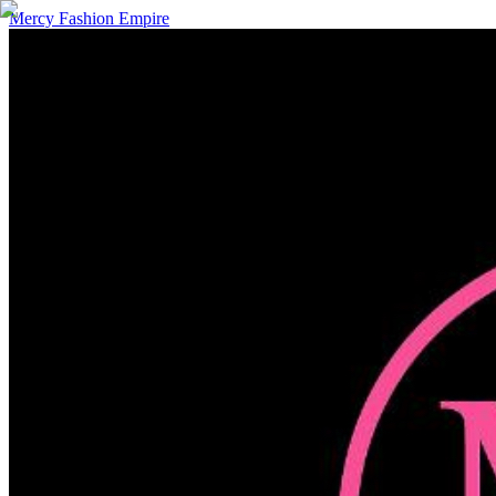
Mercy Fashion Empire