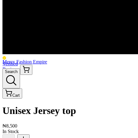
Mercy Fashion Empire
Verified
Business
Search
Cart
Unisex Jersey top
₦8,500
In Stock