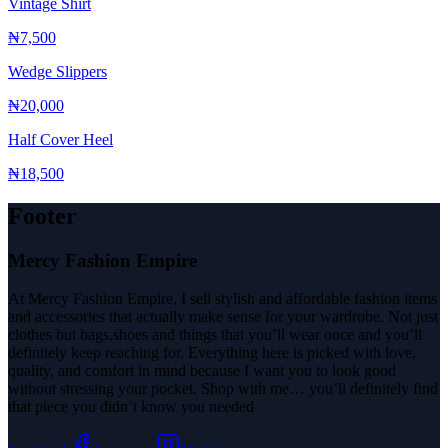
Vintage Shirt
₦7,500
Wedge Slippers
₦20,000
Half Cover Heel
₦18,500
Footer
Mercy Fashion Empire
At Mercy Fashion Empire, I sell stylish and affordable fashion items
and accessories that actually make sense for your wardrobe. Not just
clothes but bags,shoes and things that you’ll wear once and you’ll
definitely keep reaching for. Everything here is picked with love,
quality, and comfort in mind because I want you to look good
without stressing your pocket. Shop with me… you’ll definitely find
that piece you didn’t know you needed