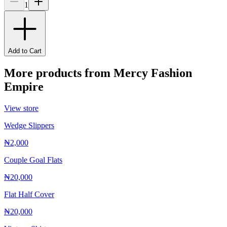
1
Add to Cart
More products from
Mercy Fashion
Empire
View store
Wedge Slippers
₦2,000
Couple Goal Flats
₦20,000
Flat Half Cover
₦20,000