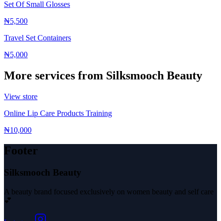
Set Of Small Glosses
₦5,500
Travel Set Containers
₦5,000
More services from
Silksmooch Beauty
View store
Online Lip Care Products Training
₦10,000
Footer
Silksmooch Beauty
A beauty brand focused exclusively on women beauty and self care
💕