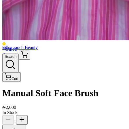
Silksmooch Beauty
Verified
Business
Search
Cart
Manual Soft Face Brush
₦2,000
In Stock
1