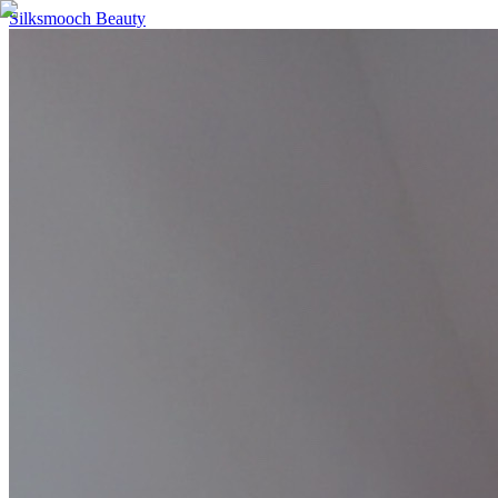
Silksmooch Beauty