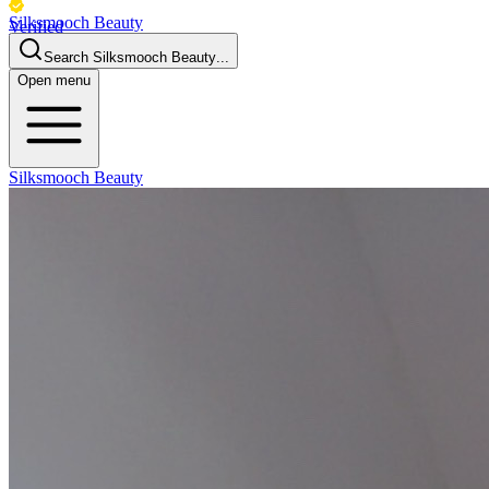
Silksmooch Beauty
Verified
Business
Search
Silksmooch Beauty
...
Open menu
Silksmooch Beauty