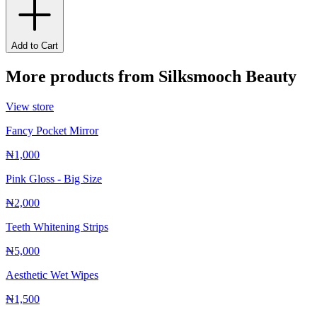
Add to Cart
More products from
Silksmooch Beauty
View store
Fancy Pocket Mirror
₦1,000
Pink Gloss - Big Size
₦2,000
Teeth Whitening Strips
₦5,000
Aesthetic Wet Wipes
₦1,500