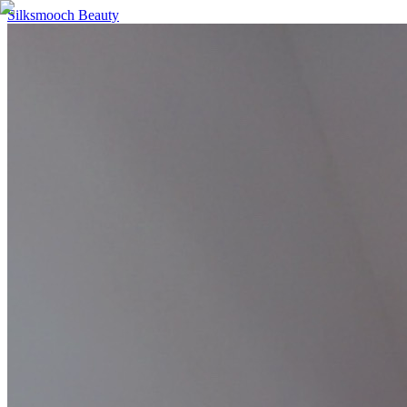
Silksmooch Beauty