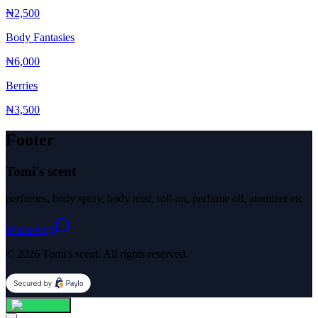
₦2,500
Body Fantasies
₦6,000
Berries
₦3,500
Footer
Tomi's scent
perfumes, body spray, body mist, roll-on, perfume oil, atomizer etc
WhatsApp
© 2026 Tomi's scent. All rights reserved.