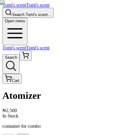
Tomi's scent
Tomi's scent
Search
Tomi's scent
...
Open menu
Tomi's scent
Tomi's scent
Search
Cart
Atomizer
₦2,500
In Stock
container for combo