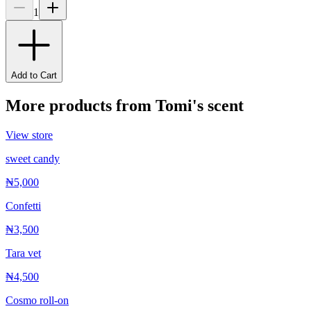
1
Add to Cart
More products from
Tomi's scent
View store
sweet candy
₦5,000
Confetti
₦3,500
Tara vet
₦4,500
Cosmo roll-on