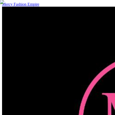
Mercy Fashion Empire