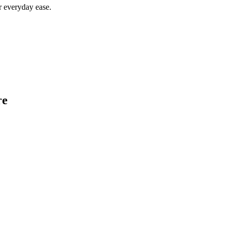
r everyday ease.
re