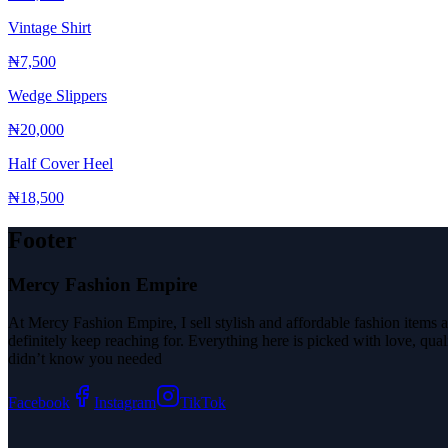
Vintage Shirt
₦7,500
Wedge Slippers
₦20,000
Half Cover Heel
₦18,500
Footer
Mercy Fashion Empire
At Mercy Fashion Empire, I sell stylish and affordable fashion items a
definitely keep reaching for. Everything here is picked with love, qu
didn’t know you needed
Facebook
Instagram
TikTok