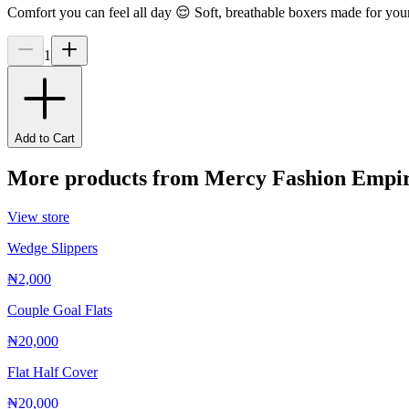
Comfort you can feel all day 😌 Soft, breathable boxers made for you
1
Add to Cart
More products from
Mercy Fashion Empi
View store
Wedge Slippers
₦2,000
Couple Goal Flats
₦20,000
Flat Half Cover
₦20,000