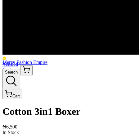
Mercy Fashion Empire
Verified
Business
Search
Cart
Cotton 3in1 Boxer
₦6,500
In Stock