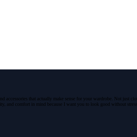
nd accessories that actually make sense for your wardrobe. Not just clo
ality, and comfort in mind because I want you to look good without stre