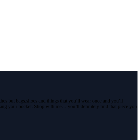
thes but bags,shoes and things that you’ll wear once and you’ll
ssing your pocket. Shop with me… you’ll definitely find that piece you