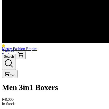
Mercy Fashion Empire
Verified
Business
Search
Cart
Men 3in1 Boxers
₦8,000
In Stock