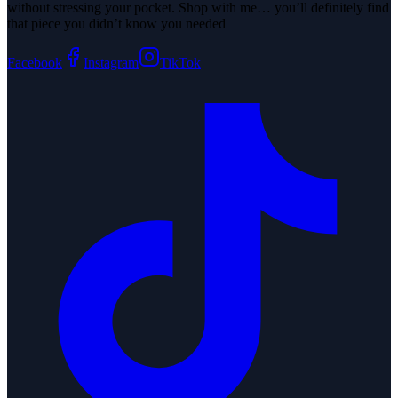
without stressing your pocket. Shop with me… you’ll definitely find
that piece you didn’t know you needed
Facebook
Instagram
TikTok