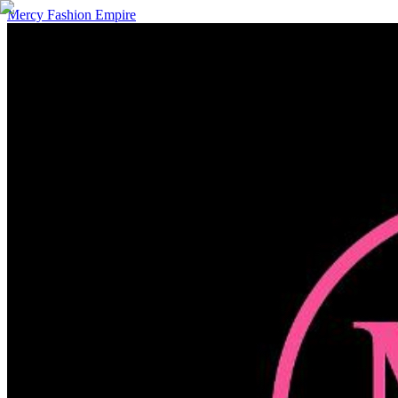
Mercy Fashion Empire