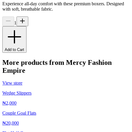
Experience all-day comfort with these premium boxers. Designed
with soft, breathable fabric.
1
Add to Cart
More products from
Mercy Fashion
Empire
View store
Wedge Slippers
₦2,000
Couple Goal Flats
₦20,000