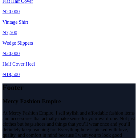
Flat Half Cover
₦20,000
Vintage Shirt
₦7,500
Wedge Slippers
₦20,000
Half Cover Heel
₦18,500
Footer
Mercy Fashion Empire
At Mercy Fashion Empire, I sell stylish and affordable fashion items
and accessories that actually make sense for your wardrobe. Not just
clothes but bags,shoes and things that you’ll wear once and you’ll
definitely keep reaching for. Everything here is picked with love,
quality, and comfort in mind because I want you to look good