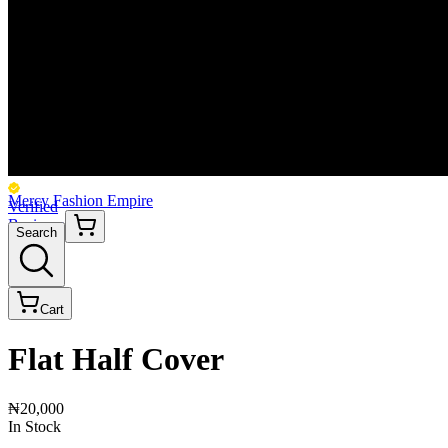
Mercy Fashion Empire
Verified
Business
Search
Cart
Flat Half Cover
₦20,000
In Stock