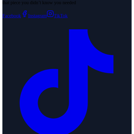
that piece you didn’t know you needed
Facebook
Instagram
TikTok