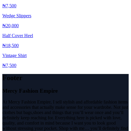
₦7,500
Wedge Slippers
₦20,000
Half Cover Heel
₦18,500
Vintage Shirt
₦7,500
Footer
Mercy Fashion Empire
At Mercy Fashion Empire, I sell stylish and affordable fashion items
and accessories that actually make sense for your wardrobe. Not just
clothes but bags,shoes and things that you’ll wear once and you’ll
definitely keep reaching for. Everything here is picked with love,
quality, and comfort in mind because I want you to look good
without stressing your pocket. Shop with me… you’ll definitely find