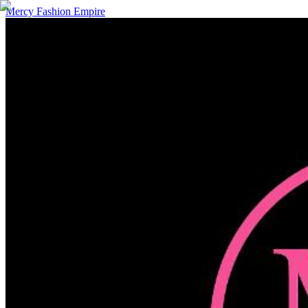
Mercy Fashion Empire