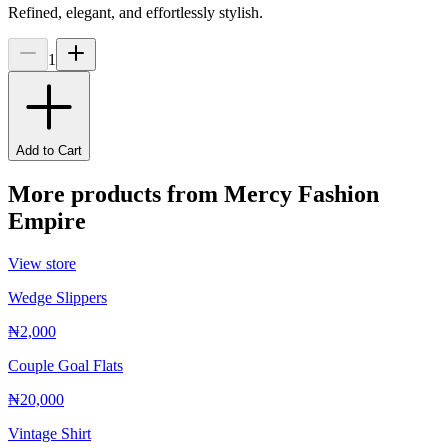
Refined, elegant, and effortlessly stylish.
1
Add to Cart
More products from
Mercy Fashion
Empire
View store
Wedge Slippers
₦2,000
Couple Goal Flats
₦20,000
Vintage Shirt