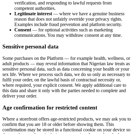
verification, and responding to lawful requests from
competent authorities.
Legitimate interest
— where we have a genuine business
reason that does not unfairly override your privacy rights.
Examples include fraud prevention and platform security.
Consent
— for optional activities such as marketing
communications. You may withdraw consent at any time.
Sensitive personal data
Some purchases on the Platform — for example health, wellness, or
adult products — may reveal information that Nigerian law treats as
sensitive personal data, such as data concerning your health or your
sex life. Where we process such data, we do so only as necessary to
fulfil your order, on the lawful basis of contractual necessity or,
where required, your explicit consent. We apply additional care to
this data and share it only with the parties needed to complete and
deliver your order.
Age confirmation for restricted content
Where a storefront offers age-restricted products, we may ask you to
confirm that you are 18 or older before showing them. This
confirmation may be stored in a functional cookie on your device so