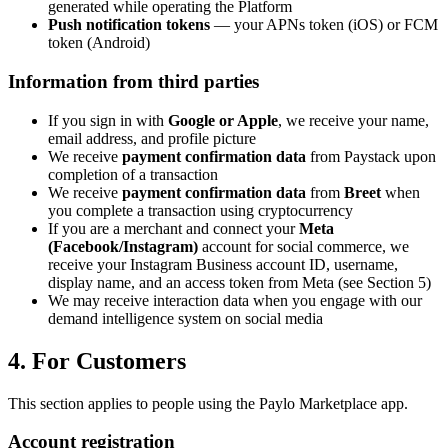
generated while operating the Platform
Push notification tokens
— your APNs token (iOS) or FCM
token (Android)
Information from third parties
If you sign in with
Google or Apple
, we receive your name,
email address, and profile picture
We receive
payment confirmation data
from Paystack upon
completion of a transaction
We receive
payment confirmation data
from
Breet
when
you complete a transaction using cryptocurrency
If you are a merchant and connect your
Meta
(Facebook/Instagram)
account for social commerce, we
receive your Instagram Business account ID, username,
display name, and an access token from Meta (see Section 5)
We may receive interaction data when you engage with our
demand intelligence system on social media
4. For Customers
This section applies to people using the Paylo Marketplace app.
Account registration