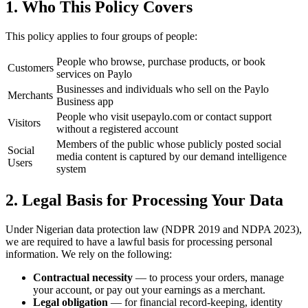
1. Who This Policy Covers
This policy applies to four groups of people:
People who browse, purchase products, or book
Customers
services on Paylo
Businesses and individuals who sell on the Paylo
Merchants
Business app
People who visit usepaylo.com or contact support
Visitors
without a registered account
Members of the public whose publicly posted social
Social
media content is captured by our demand intelligence
Users
system
2. Legal Basis for Processing Your Data
Under Nigerian data protection law (NDPR 2019 and NDPA 2023),
we are required to have a lawful basis for processing personal
information. We rely on the following:
Contractual necessity
— to process your orders, manage
your account, or pay out your earnings as a merchant.
Legal obligation
— for financial record-keeping, identity