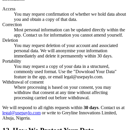
Access
You may request confirmation of whether we hold data about
you and obtain a copy of that data.
Correction
Most personal information can be updated directly within the
app. Contact us for information you cannot amend yourself.
Deletion
You may request deletion of your account and associated
personal data. We will anonymise your information
immediately and delete it permanently within 30 days.
Portability
You may request a copy of your data in a structured,
commonly used format. Use the "Download Your Data"
feature in the app, or email legal@usepaylo.com.
Withdrawal of consent
Where processing is based on your consent, you may
withdraw that consent at any time without affecting
processing carried out before withdrawal.
We will respond to all rights requests within
30 days
. Contact us at
legal@usepaylo.com
or write to Greyline Innovations Limited,
Abuja, Nigeria.