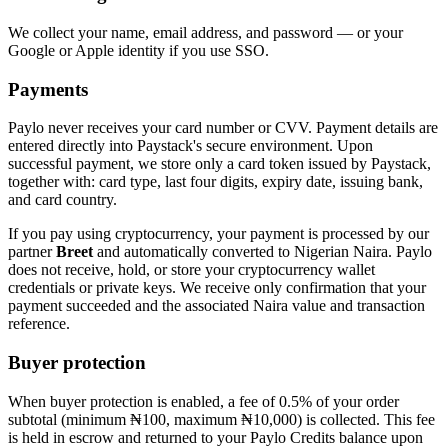
We collect your name, email address, and password — or your
Google or Apple identity if you use SSO.
Payments
Paylo never receives your card number or CVV. Payment details are
entered directly into Paystack's secure environment. Upon
successful payment, we store only a card token issued by Paystack,
together with: card type, last four digits, expiry date, issuing bank,
and card country.
If you pay using cryptocurrency, your payment is processed by our
partner
Breet
and automatically converted to Nigerian Naira. Paylo
does not receive, hold, or store your cryptocurrency wallet
credentials or private keys. We receive only confirmation that your
payment succeeded and the associated Naira value and transaction
reference.
Buyer protection
When buyer protection is enabled, a fee of 0.5% of your order
subtotal (minimum ₦100, maximum ₦10,000) is collected. This fee
is held in escrow and returned to your Paylo Credits balance upon