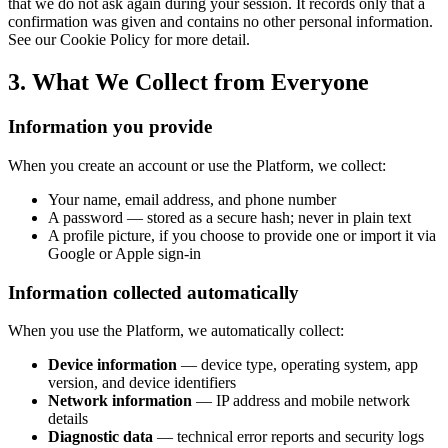
that we do not ask again during your session. It records only that a
confirmation was given and contains no other personal information.
See our Cookie Policy for more detail.
3. What We Collect from Everyone
Information you provide
When you create an account or use the Platform, we collect:
Your name, email address, and phone number
A password — stored as a secure hash; never in plain text
A profile picture, if you choose to provide one or import it via
Google or Apple sign-in
Information collected automatically
When you use the Platform, we automatically collect:
Device information
— device type, operating system, app
version, and device identifiers
Network information
— IP address and mobile network
details
Diagnostic data
— technical error reports and security logs