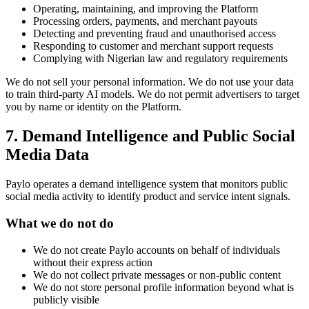
Operating, maintaining, and improving the Platform
Processing orders, payments, and merchant payouts
Detecting and preventing fraud and unauthorised access
Responding to customer and merchant support requests
Complying with Nigerian law and regulatory requirements
We do not sell your personal information. We do not use your data
to train third-party AI models. We do not permit advertisers to target
you by name or identity on the Platform.
7. Demand Intelligence and Public Social
Media Data
Paylo operates a demand intelligence system that monitors public
social media activity to identify product and service intent signals.
What we do not do
We do not create Paylo accounts on behalf of individuals
without their express action
We do not collect private messages or non-public content
We do not store personal profile information beyond what is
publicly visible