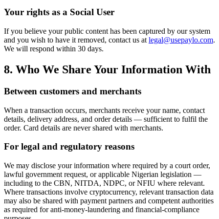
Your rights as a Social User
If you believe your public content has been captured by our system
and you wish to have it removed, contact us at
legal@usepaylo.com
.
We will respond within 30 days.
8. Who We Share Your Information With
Between customers and merchants
When a transaction occurs, merchants receive your name, contact
details, delivery address, and order details — sufficient to fulfil the
order. Card details are never shared with merchants.
For legal and regulatory reasons
We may disclose your information where required by a court order,
lawful government request, or applicable Nigerian legislation —
including to the CBN, NITDA, NDPC, or NFIU where relevant.
Where transactions involve cryptocurrency, relevant transaction data
may also be shared with payment partners and competent authorities
as required for anti-money-laundering and financial-compliance
purposes.