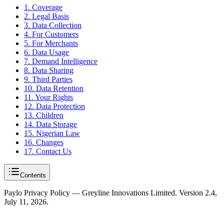
1. Coverage
2. Legal Basis
3. Data Collection
4. For Customers
5. For Merchants
6. Data Usage
7. Demand Intelligence
8. Data Sharing
9. Third Parties
10. Data Retention
11. Your Rights
12. Data Protection
13. Children
14. Data Storage
15. Nigerian Law
16. Changes
17. Contact Us
Contents
Paylo Privacy Policy — Greyline Innovations Limited. Version 2.4,
July 11, 2026.