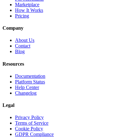
Marketplace
How It Works
Pricing
Company
About Us
Contact
Blog
Resources
Documentation
Platform Status
Help Center
Changelog
Legal
Privacy Policy
Terms of Service
Cookie Policy
GDPR Compliance