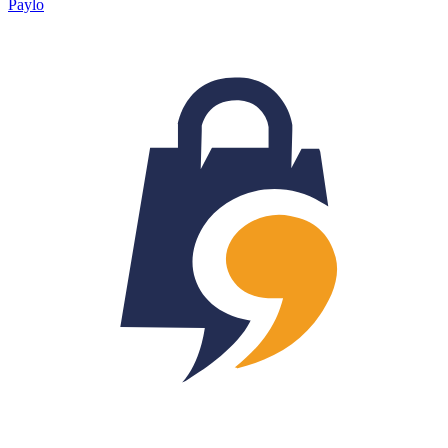
Paylo