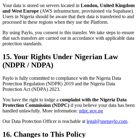
Your data is stored on servers located in
London, United Kingdom
and West Europe
(AWS infrastructure, provisioned via Supabase).
Users in Nigeria should be aware that their data is transferred to and
processed in these regions when they use the Platform.
By using Paylo, you consent to this transfer. We take steps to ensure
that such transfers are carried out in accordance with applicable data
protection standards.
15. Your Rights Under Nigerian Law
(NDPR / NDPA)
Paylo is fully committed to compliance with the Nigeria Data
Protection Regulation (NDPR) 2019 and the Nigeria Data
Protection Act (NDPA) 2023.
You have the right to lodge a
complaint with the Nigeria Data
Protection Commission (NDPC)
if you believe your data has been
handled unlawfully. More information:
ndpc.gov.ng
Our Data Protection Officer is reachable at
legal@usepaylo.com
.
16. Changes to This Policy