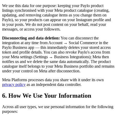
We use this data for one purpose: keeping your Paylo product
listings synchronised with your Meta product catalogue (creating,
updating, and removing catalogue items as you change them on
Paylo), so your products can appear on your Instagram profile and
in your posts. We do not post content on your behalf, read your
messages, or access your followers.
Disconnecting and data deletion:
You can disconnect the
integration at any time from Account → Social Commerce in the
Paylo Business app — this immediately deletes your stored access
token and profile details. You can also revoke Paylo's access from
your Meta settings (Settings → Business Integrations); Meta then
notifies us and we delete the same data automatically. The product
catalogue itself belongs to your Meta Business portfolio and remains
under your control on Meta after disconnection.
Meta Platforms processes data you share with it under its own
privacy policy
as an independent data controller.
6. How We Use Your Information
Across all user types, we use personal information for the following
purposes: