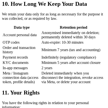
10. How Long We Keep Your Data
We retain your data only for as long as necessary for the purpose it
was collected, or as required by law.
Data type
Retention period
Anonymised immediately on deletion;
Account personal data
permanently deleted within 30 days
OTP codes
Auto-expire: 10-30 minutes
Order and transaction
Minimum 7 years (tax and accounting)
history
Payment records
Indefinitely (regulatory compliance)
KYC documents
Minimum 5 years after account closure
In-app messages
2 years
Meta / Instagram
Deleted immediately when you
connection data (access
disconnect the integration, revoke access
token, profile details)
via Meta, or delete your account
11. Your Rights
You have the following rights in relation to your personal
information: