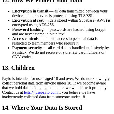
12. How We Protect Your Data
Encryption in transit
— all data transmitted between your
device and our servers is protected using TLS/SSL
Encryption at rest
— data stored within Supabase (AWS) is
encrypted using AES-256
Password hashing
— passwords are hashed using bcrypt
and are never stored in plain text
Access controls
— internal access to personal data is
restricted to team members who require it
Payment security
— all card data is handled exclusively by
Paystack. We do not receive or store raw card numbers or
CVV codes.
13. Children
Paylo is intended for users aged 18 and over. We do not knowingly
collect personal data from anyone under 18. If we become aware
that we hold data belonging to a minor, we will delete it promptly.
Contact us at
legal@usepaylo.com
if you believe we have
inadvertently collected data from someone under 18.
14. Where Your Data Is Stored