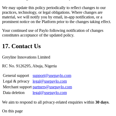
We may update this policy periodically to reflect changes to our
practices, technology, or legal obligations. Where changes are
material, we will notify you by email, in-app notification, or a
prominent notice on the Platform prior to the changes taking effect.
Your continued use of Paylo following notification of changes
constitutes acceptance of the updated policy.
17. Contact Us
Greyline Innovations Limited
RC No. 9126295, Abuja, Nigeria
General support
support@usepaylo.com
Legal & privacy
legal@usepaylo.com
Merchant support
partners@usepaylo.com
Data deletion
legal@usepaylo.com
We aim to respond to all privacy-related enquiries within
30 days
.
On this page