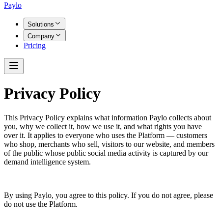
Paylo
Solutions
Company
Pricing
Privacy Policy
This Privacy Policy explains what information Paylo collects about
you, why we collect it, how we use it, and what rights you have
over it. It applies to everyone who uses the Platform — customers
who shop, merchants who sell, visitors to our website, and members
of the public whose public social media activity is captured by our
demand intelligence system.
By using Paylo, you agree to this policy. If you do not agree, please
do not use the Platform.