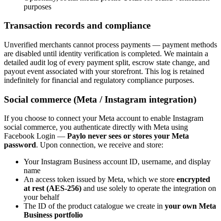
purposes
Transaction records and compliance
Unverified merchants cannot process payments — payment methods
are disabled until identity verification is completed. We maintain a
detailed audit log of every payment split, escrow state change, and
payout event associated with your storefront. This log is retained
indefinitely for financial and regulatory compliance purposes.
Social commerce (Meta / Instagram integration)
If you choose to connect your Meta account to enable Instagram
social commerce, you authenticate directly with Meta using
Facebook Login —
Paylo never sees or stores your Meta
password
. Upon connection, we receive and store:
Your Instagram Business account ID, username, and display
name
An access token issued by Meta, which we store
encrypted
at rest (AES-256)
and use solely to operate the integration on
your behalf
The ID of the product catalogue we create in
your own Meta
Business portfolio