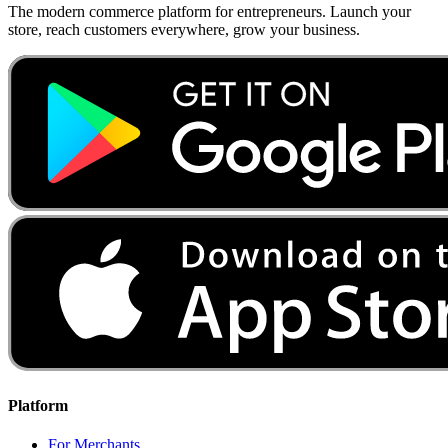
The modern commerce platform for entrepreneurs. Launch your
store, reach customers everywhere, grow your business.
Platform
For Merchants