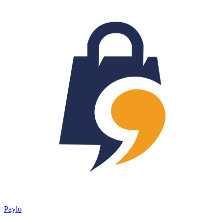
Paylo