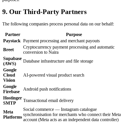
9. Our Third-Party Partners
The following companies process personal data on our behalf:
Partner
Purpose
Paystack
Payment processing and merchant payouts
Cryptocurrency payment processing and automatic
Breet
conversion to Naira
Supabase
Database infrastructure and file storage
(AWS)
Google
Cloud
AI-powered visual product search
Vision
Google
Android push notifications
Firebase
Hostinger
Transactional email delivery
SMTP
Social commerce — Instagram catalogue
Meta
synchronisation for merchants who connect their Meta
Platforms
account (Meta acts as an independent data controller)