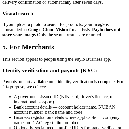
delivery confirmation or automatically after seven days.
Visual search
If you upload a photo to search for products, your image is
transmitted to
Google Cloud Vision
for analysis.
Paylo does not
store your image.
Only the search results are returned.
5. For Merchants
This section applies to people using the Paylo Business app.
Identity verification and payouts (KYC)
Payouts are not available until identity verification is complete. For
this purpose, we collect:
A government-issued ID (NIN card, driver's licence, or
international passport)
Bank account details — account holder name, NUBAN
account number, bank name and code
Business registration details where applicable — company
name and CAC registration number
Optionally, social media profile URLs for brand verification